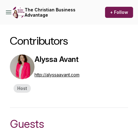
The Christian Business
+ Follow
Advantage
Contributors
Alyssa Avant
http://alyssaavant.com
Host
Guests