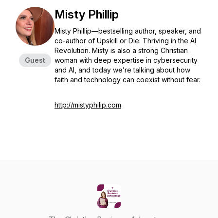
Misty Phillip
Misty Phillip—bestselling author, speaker, and
co-author of
Upskill or Die: Thriving in the AI
Revolution
. Misty is also a strong Christian
Guest
woman with deep expertise in cybersecurity
and AI, and today we’re talking about how
faith and technology can coexist without fear.
http://mistyphilip.com