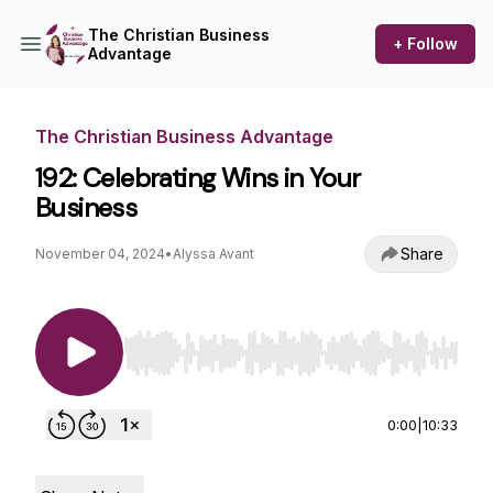
The Christian Business
+ Follow
Advantage
The Christian Business Advantage
192: Celebrating Wins in Your
Business
Share
November 04, 2024
•
Alyssa Avant
Use Left/Right to seek, Home/End to jump to st
0:00
|
10:33