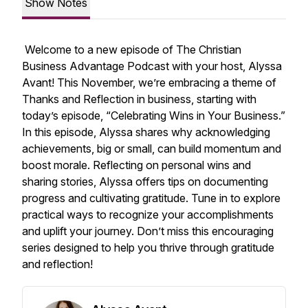
Show Notes
Welcome to a new episode of
The Christian
Business Advantage Podcast
with your host, Alyssa
Avant! This November, we’re embracing a theme of
Thanks and Reflection
in business, starting with
today’s episode, “Celebrating Wins in Your Business.”
In this episode, Alyssa shares why acknowledging
achievements, big or small, can build momentum and
boost morale. Reflecting on personal wins and
sharing stories, Alyssa offers tips on documenting
progress and cultivating gratitude. Tune in to explore
practical ways to recognize your accomplishments
and uplift your journey. Don’t miss this encouraging
series designed to help you thrive through gratitude
and reflection!