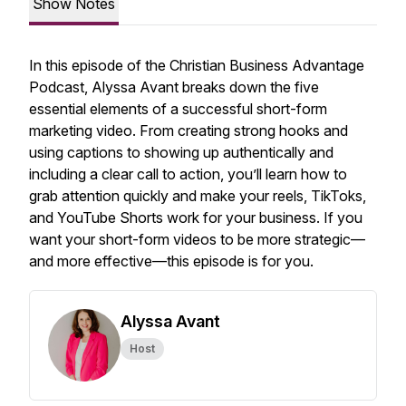
Show Notes
In this episode of the
Christian Business Advantage
Podcast
, Alyssa Avant breaks down the five
essential elements of a successful short-form
marketing video. From creating strong hooks and
using captions to showing up authentically and
including a clear call to action, you’ll learn how to
grab attention quickly and make your reels, TikToks,
and YouTube Shorts work for your business. If you
want your short-form videos to be more strategic—
and more effective—this episode is for you.
Alyssa Avant
Host