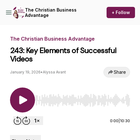
The Christian Business
+ Follow
Advantage
The Christian Business Advantage
243: Key Elements of Successful
Videos
Share
January 19, 2026
•
Alyssa Avant
Use Left/Right to seek, Home/End to jump to st
0:00
|
10:30