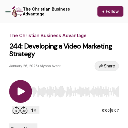
The Christian Business
+ Follow
Advantage
The Christian Business Advantage
244: Developing a Video Marketing
Strategy
Share
January 26, 2026
•
Alyssa Avant
Use Left/Right to seek, Home/End to jump to st
0:00
|
9:07