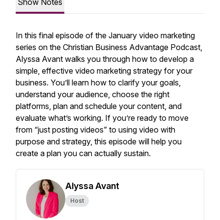
Show Notes
In this final episode of the January video marketing
series on the
Christian Business Advantage Podcast
,
Alyssa Avant walks you through how to develop a
simple, effective video marketing strategy for your
business. You’ll learn how to clarify your goals,
understand your audience, choose the right
platforms, plan and schedule your content, and
evaluate what’s working. If you’re ready to move
from “just posting videos” to using video with
purpose and strategy, this episode will help you
create a plan you can actually sustain.
Alyssa Avant
Host