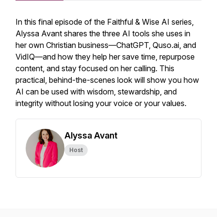
In this final episode of the
Faithful & Wise
AI series,
Alyssa Avant shares the three AI tools she uses in
her own Christian business—ChatGPT, Quso.ai, and
VidIQ—and how they help her save time, repurpose
content, and stay focused on her calling. This
practical, behind-the-scenes look will show you how
AI can be used with wisdom, stewardship, and
integrity without losing your voice or your values.
Alyssa Avant
Host