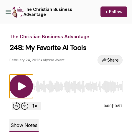
The Christian Business
+ Follow
Advantage
The Christian Business Advantage
248: My Favorite AI Tools
Share
February 24, 2026
•
Alyssa Avant
Use Left/Right to seek, Home/End to jump to st
0:00
|
10:57
Show Notes